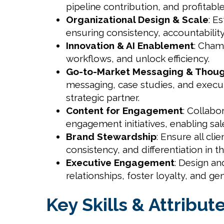
pipeline contribution, and profitabl
Organizational Design & Scale
: E
ensuring consistency, accountability,
Innovation & AI Enablement
: Cham
workflows, and unlock efficiency.
Go-to-Market Messaging & Thoug
messaging, case studies, and execut
strategic partner.
Content for Engagement
: Collabo
engagement initiatives, enabling sa
Brand Stewardship
: Ensure all cl
consistency, and differentiation in t
Executive Engagement
: Design an
relationships, foster loyalty, and g
Key Skills & Attribut