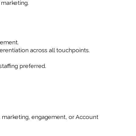
 marketing.
gement.
rentiation across all touchpoints.
taffing preferred.
ent marketing, engagement, or Account