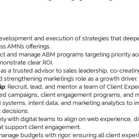
evelopment and execution of strategies that deepen
s AMN’s offerings.
tect and manage ABM programs targeting priority acc
monstrate clear ROI.
t as a trusted advisor to sales leadership, co-creati
 strengthening marketing’s role as a growth driver.
ip
: Recruit, lead, and mentor a team of Client Exp
d campaigns, client engagement programs, and m
systems, intent data, and marketing analytics to i
decisions.
ly with digital teams to align on web experience, di
at support client engagement.
age budgets with rigor, ensuring all client experie