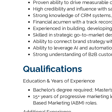
Proven ability to drive measurable 
High credibility and influence with s
Strong knowledge of CRM systems, in
Financial acumen with a track recor
Experienced in building, developing
Skilled in strategic go-to-market d
Ability to connect brand strategy wi
Ability to leverage AI and automati
Strong understanding of B2B custome
Qualifications
Education & Years of Experience
Bachelor’s degree required; Master’s
15+ years of progressive marketing l
Based Marketing (ABM) roles.
Additional Experience