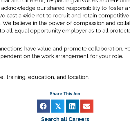
ar and different; respecting all voices and ensuri
e acknowledge our shared responsibility to foster
 cast a wide net to recruit and retain competitive
. We believe in the power of compassion and colla
 to all. Equal opportunity employer as to all prote
nections have value and promote collaboration. Yo
ependent on the work arrangement for your role.
, training, education, and location.
Share This Job
𝕏
Search all Careers