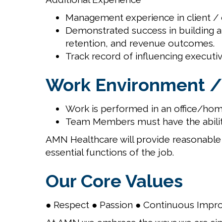
Management experience in client / c
Demonstrated success in building an
retention, and revenue outcomes.
Track record of influencing executiv
Work Environment /
Work is performed in an office/hom
Team Members must have the abilit
AMN Healthcare will provide reasonable 
essential functions of the job.
Our Core Values
● Respect ● Passion ● Continuous Impr