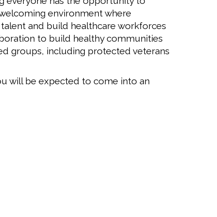
ng everyone has the opportunity to
 a welcoming environment where
 talent and build healthcare workforces
boration to build healthy communities
cted groups, including protected veterans
u will be expected to come into an