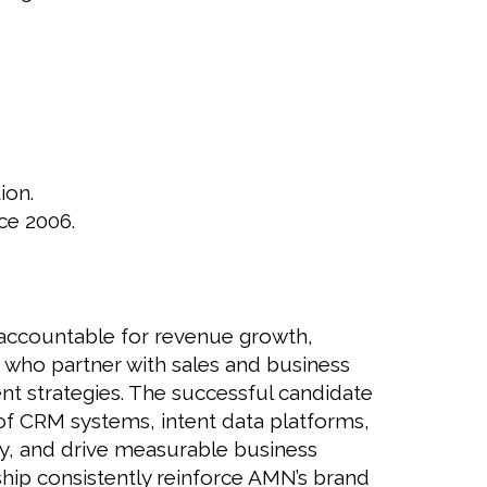
ion.
ce 2006.
 accountable for revenue growth,
 who partner with sales and business
nt strategies. The successful candidate
 of CRM systems, intent data platforms,
egy, and drive measurable business
ship consistently reinforce AMN’s brand