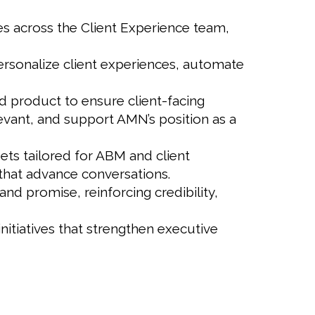
es across the Client Experience team,
ersonalize client experiences, automate
nd product to ensure client-facing
levant, and support AMN’s position as a
ets tailored for ABM and client
 that advance conversations.
and promise, reinforcing credibility,
nitiatives that strengthen executive