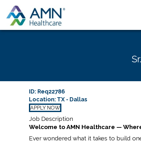
Sr
ID: Req22786
Location: TX - Dallas
APPLY NOW
Job Description
Welcome to AMN Healthcare — Where
Ever wondered what it takes to build one