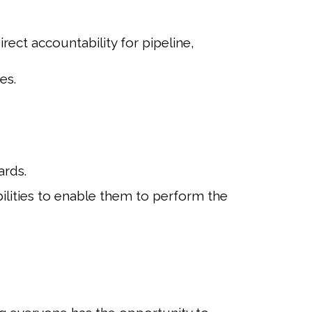
ect accountability for pipeline,
es.
ards.
ilities to enable them to perform the