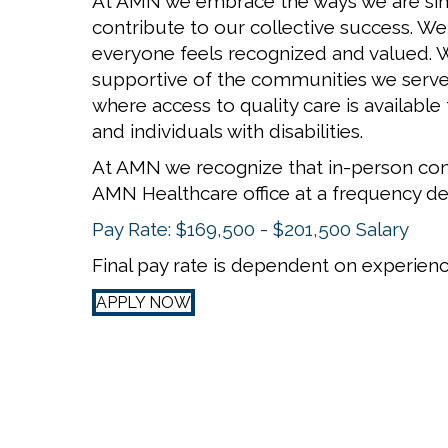
At AMN we embrace the ways we are simil
contribute to our collective success. W
everyone feels recognized and valued. We
supportive of the communities we serve
where access to quality care is available
and individuals with disabilities.
At AMN we recognize that in-person con
AMN Healthcare office at a frequency d
Pay Rate: $169,500 - $201,500 Salary
Final pay rate is dependent on experience
APPLY NOW