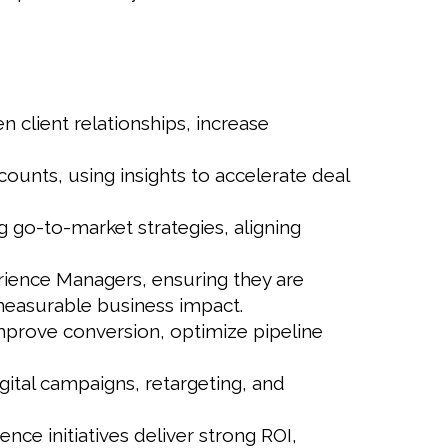
 client relationships, increase
ounts, using insights to accelerate deal
ng go-to-market strategies, aligning
erience Managers, ensuring they are
easurable business impact.
mprove conversion, optimize pipeline
gital campaigns, retargeting, and
nce initiatives deliver strong ROI,