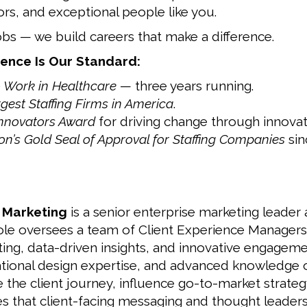
ors, and exceptional people like you.
obs — we build careers that make a difference.
ence Is Our Standard:
o Work in Healthcare
— three years running.
rgest Staffing Firms in America
.
Innovators Award
for driving change through innovat
n’s Gold Seal of Approval for Staffing Companies
sin
e Marketing
is a senior enterprise marketing leader
role oversees a team of Client Experience Managers
ing, data-driven insights, and innovative engageme
izational design expertise, and advanced knowledge
ze the client journey, influence go-to-market strat
es that client-facing messaging and thought leader