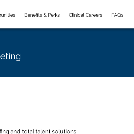
unities
Benefits & Perks
Clinical Careers
FAQs
keting
ing and total talent solutions