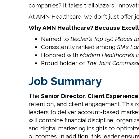
companies? It takes trailblazers, innovat
At AMN Healthcare, we don’t just offer j
Why AMN Healthcare? Because Excell
Named to
Becker’s Top 150 Places t
Consistently ranked among
SIA’s La
Honored with
Modern Healthcare’s 
Proud holder of
The Joint Commissio
Job Summary
The
Senior Director, Client Experienc
retention, and client engagement. This 
leaders to deliver account-based market
will combine financial discipline, organ
and digital marketing insights to optimi
outcomes. In addition, this leader ensur