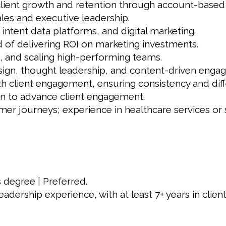
client growth and retention through account-based
ales and executive leadership.
tent data platforms, and digital marketing.
d of delivering ROI on marketing investments.
, and scaling high-performing teams.
esign, thought leadership, and content-driven enga
th client engagement, ensuring consistency and diffe
on to advance client engagement.
r journeys; experience in healthcare services or s
 degree | Preferred.
eadership experience, with at least 7+ years in cli