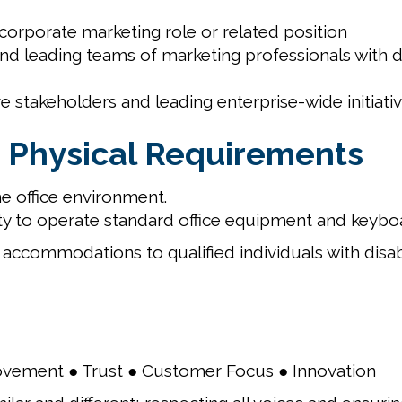
orporate marketing role or related position
d leading teams of marketing professionals with dir
e stakeholders and leading enterprise-wide initiativ
 Physical Requirements
e office environment.
y to operate standard office equipment and keybo
accommodations to qualified individuals with disab
ovement ● Trust ● Customer Focus ● Innovation