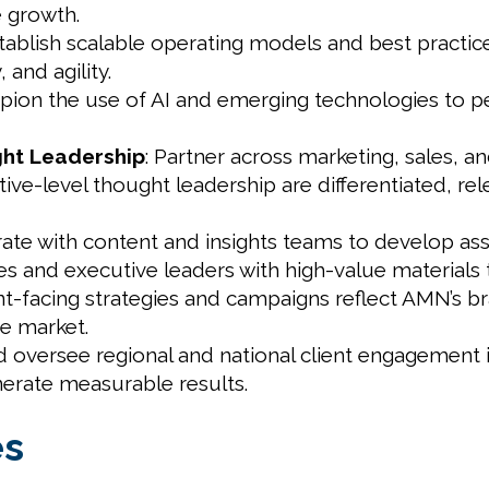
e growth.
stablish scalable operating models and best practic
 and agility.
pion the use of AI and emerging technologies to p
ht Leadership
: Partner across marketing, sales, a
ive-level thought leadership are differentiated, re
rate with content and insights teams to develop ass
les and executive leaders with high-value materials
ient-facing strategies and campaigns reflect AMN’s br
he market.
d oversee regional and national client engagement i
enerate measurable results.
es