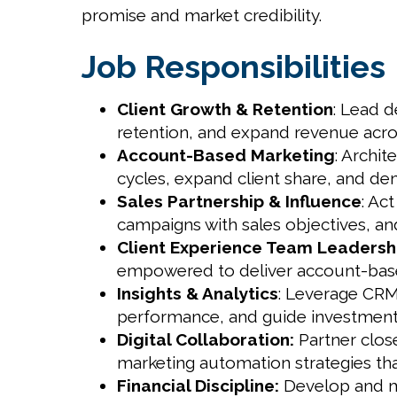
promise and market credibility.
Job Responsibilities
Client Growth & Retention
: Lead d
retention, and expand revenue acros
Account-Based Marketing
: Archi
cycles, expand client share, and de
Sales Partnership & Influence
: Ac
campaigns with sales objectives, and
Client Experience Team Leadersh
empowered to deliver account-base
Insights & Analytics
: Leverage CRM 
performance, and guide investment 
Digital Collaboration:
Partner close
marketing automation strategies th
Financial Discipline:
Develop and man