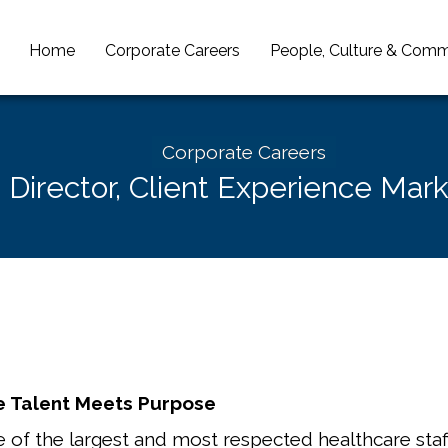
Home
Corporate Careers
People, Culture & Comm
Corporate Careers
. Director, Client Experience Mar
 Talent Meets Purpose
 of the largest and most respected healthcare staff