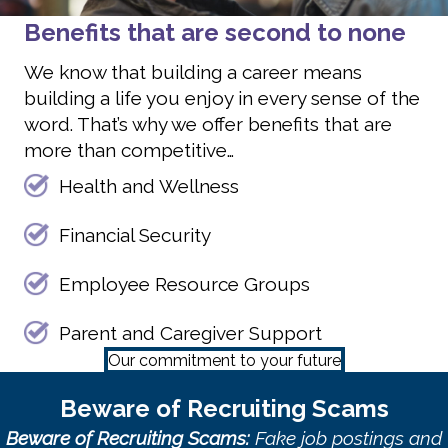
Benefits that are second to none
We know that building a career means
building a life you enjoy in every sense of the
word. That’s why we offer benefits that are
more than competitive…
Health and Wellness
Financial Security
Employee Resource Groups
Parent and Caregiver Support
Our commitment to your future
Beware of Recruiting Scams
Beware of Recruiting Scams:
Fake job postings and