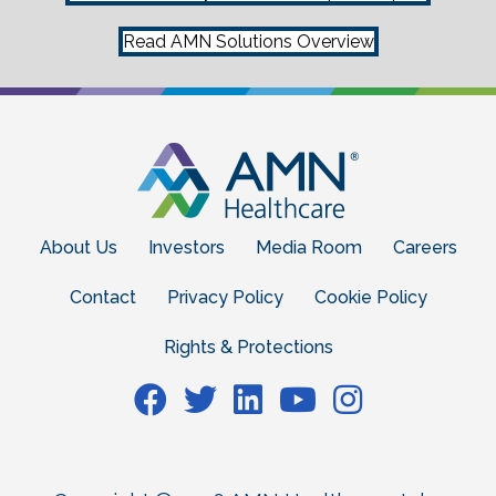
Read AMN Solutions Overview
About Us
Investors
Media Room
Careers
Contact
Privacy Policy
Cookie Policy
Rights & Protections
Facebook
Facebook
Facebook
Facebook
Facebook