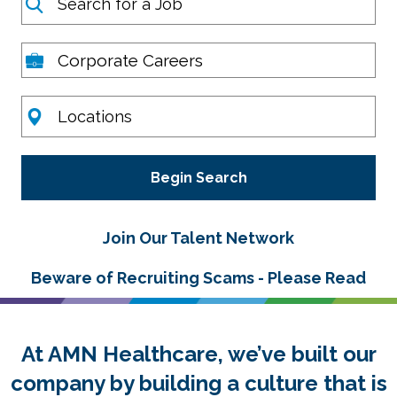
Career Areas
Location
Join Our Talent Network
Beware of Recruiting Scams - Please Read
At AMN Healthcare, we’ve built our
company by building a culture that is