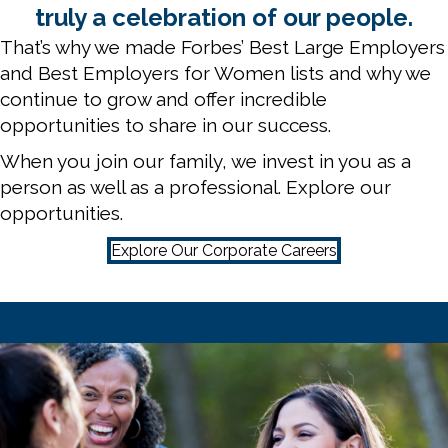
truly a celebration of our people.
That’s why we made Forbes’ Best Large Employers
and Best Employers for Women lists and why we
continue to grow and offer incredible
opportunities to share in our success.
When you join our family, we invest in you as a
person as well as a professional. Explore our
opportunities.
Explore Our Corporate Careers