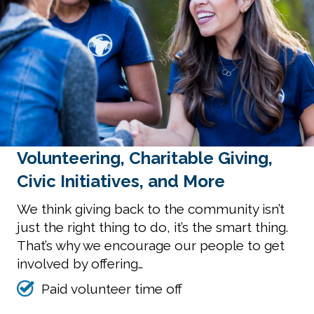
Volunteering, Charitable Giving,
Civic Initiatives, and More
We think giving back to the community isn’t
just the right thing to do, it’s the smart thing.
That’s why we encourage our people to get
involved by offering…
Paid volunteer time off