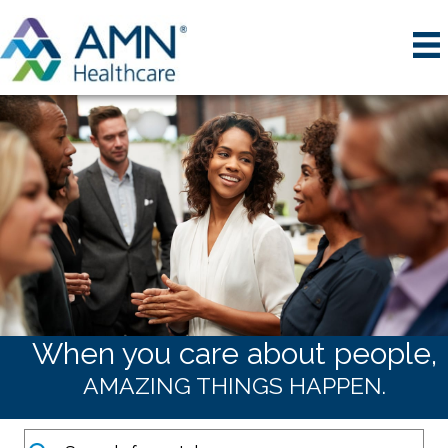
When you care about people,
AMAZING THINGS HAPPEN.
Keywords