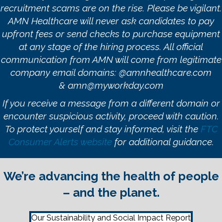
recruitment scams are on the rise. Please be vigilant.
AMN Healthcare will never ask candidates to pay
upfront fees or send checks to purchase equipment
at any stage of the hiring process. All official
communication from AMN will come from legitimate
company email domains:
@amnhealthcare.com
&
amn@myworkday.com
If you receive a message from a different domain or
encounter suspicious activity, proceed with caution.
To protect yourself and stay informed, visit the
FTC
Consumer Alerts website
for additional guidance.
We’re advancing the health of people
– and the planet.
Our Sustainability and Social Impact Report