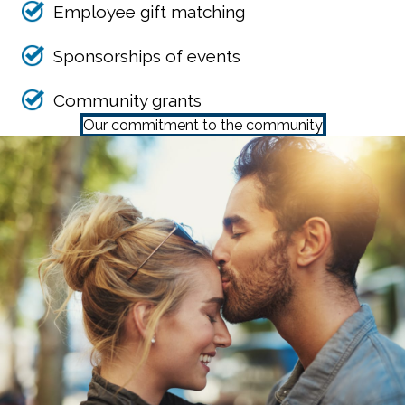
Employee gift matching
Sponsorships of events
Community grants
Our commitment to the community