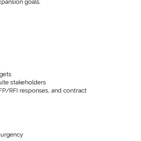
xpansion goals.
gets
uite stakeholders
 RFP/RFI responses, and contract
d urgency