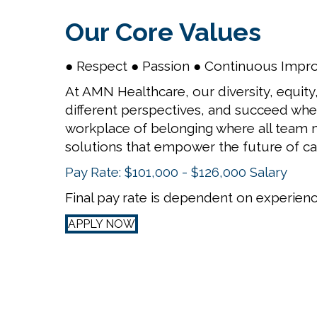
Our Core Values
● Respect ● Passion ● Continuous Impr
At AMN Healthcare, our diversity, equity,
different perspectives, and succeed when
workplace of belonging where all team m
solutions that empower the future of ca
Pay Rate: $101,000 - $126,000 Salary
Final pay rate is dependent on experience
APPLY NOW