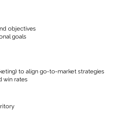
nd objectives
onal goals
ing) to align go-to-market strategies
d win rates
ritory