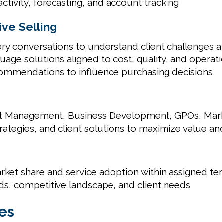
tivity, forecasting, and account tracking
ve Selling
ry conversations to understand client challenges a
guage solutions aligned to cost, quality, and operati
ecommendations to influence purchasing decisions
nt Management, Business Development, GPOs, Market
rategies, and client solutions to maximize value an
rket share and service adoption within assigned ter
ds, competitive landscape, and client needs
es