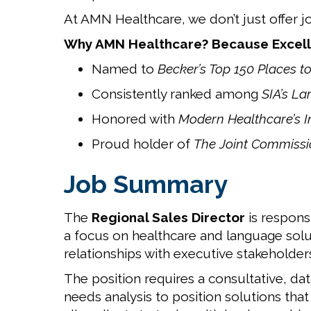
At AMN Healthcare, we don’t just offer j
Why AMN Healthcare? Because Excell
Named to
Becker’s Top 150 Places t
Consistently ranked among
SIA’s La
Honored with
Modern Healthcare’s 
Proud holder of
The Joint Commissio
Job Summary
The
Regional Sales Director
is respons
a focus on healthcare and language soluti
relationships with executive stakeholder
The position requires a consultative, da
needs analysis to position solutions tha