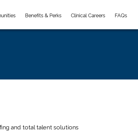
unities
Benefits & Perks
Clinical Careers
FAQs
ing and total talent solutions