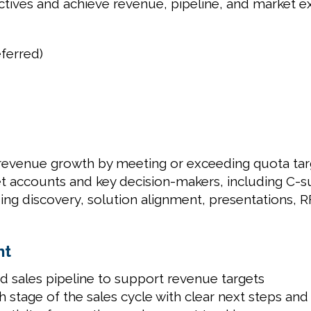
jectives and achieve revenue, pipeline, and market e
ferred)
 revenue growth by meeting or exceeding quota tar
get accounts and key decision-makers, including C-s
luding discovery, solution alignment, presentations,
nt
ed sales pipeline to support revenue targets
stage of the sales cycle with clear next steps an