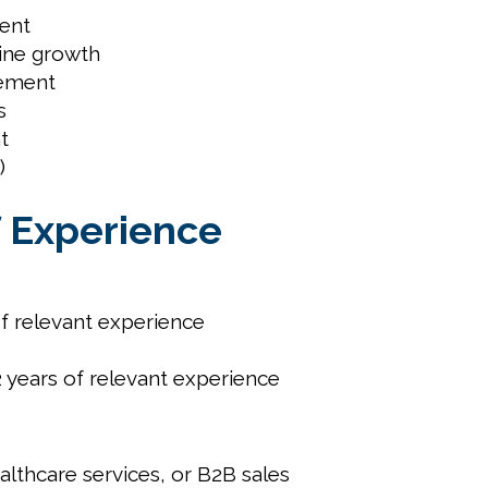
ment
ine growth
gement
s
t
)
f Experience
f relevant experience
years of relevant experience
ealthcare services, or B2B sales