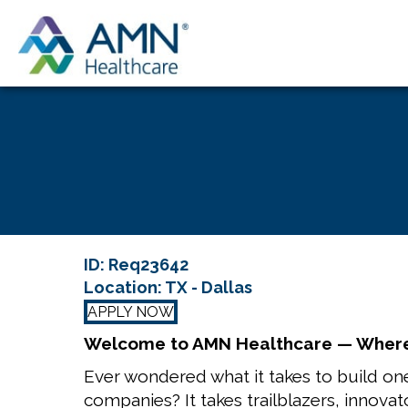
ID: Req23642
Location: TX - Dallas
APPLY NOW
Welcome to AMN Healthcare — Where
Ever wondered what it takes to build one
companies? It takes trailblazers, innovat