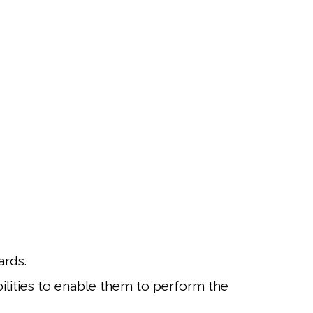
ards.
ilities to enable them to perform the