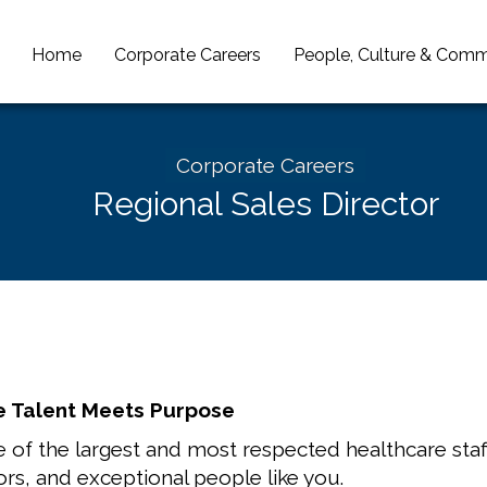
Home
Corporate Careers
People, Culture & Comm
Corporate Careers
Regional Sales Director
 Talent Meets Purpose
 of the largest and most respected healthcare staff
ors, and exceptional people like you.