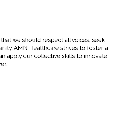
 that we should respect all voices, seek
nity. AMN Healthcare strives to foster a
apply our collective skills to innovate
er.