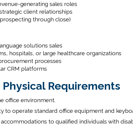
evenue-generating sales roles
rategic client relationships
 (prospecting through close)
language solutions sales
ms, hospitals, or large healthcare organizations
e procurement processes
ilar CRM platforms
 Physical Requirements
e office environment.
y to operate standard office equipment and keybo
accommodations to qualified individuals with disab