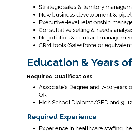
Strategic sales & territory manage
New business development & pipel
Executive-level relationship mana
Consultative selling & needs analysi
Negotiation & contract managemen
CRM tools (Salesforce or equivalent
Education & Years o
Required Qualifications
Associate's Degree and 7–10 years o
OR
High School Diploma/GED and 9–12 
Required Experience
Experience in healthcare staffing, h