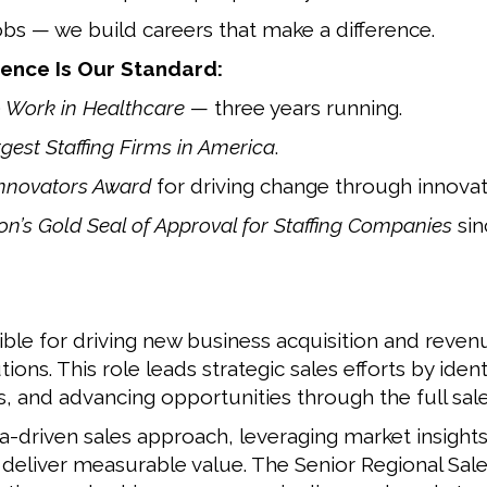
obs — we build careers that make a difference.
ence Is Our Standard:
o Work in Healthcare
— three years running.
rgest Staffing Firms in America
.
Innovators Award
for driving change through innovat
n’s Gold Seal of Approval for Staffing Companies
sin
ible for driving new business acquisition and revenu
ons. This role leads strategic sales efforts by ident
s, and advancing opportunities through the full sale
ta-driven sales approach, leveraging market insight
t deliver measurable value. The Senior Regional Sale