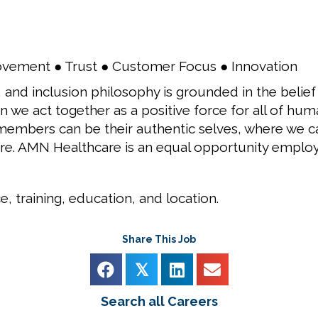
ovement ● Trust ● Customer Focus ● Innovation
 and inclusion philosophy is grounded in the belief
 we act together as a positive force for all of huma
embers can be their authentic selves, where we can 
re. AMN Healthcare is an equal opportunity employ
, training, education, and location.
Share This Job
𝕏
Search all Careers