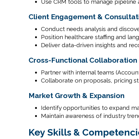
Use CRM tools to manage pipeline ac
Client Engagement & Consultati
Conduct needs analysis and discove
Position healthcare staffing and lan
Deliver data-driven insights and r
Cross-Functional Collaboration
Partner with internal teams (Accou
Collaborate on proposals, pricing st
Market Growth & Expansion
Identify opportunities to expand ma
Maintain awareness of industry tren
Key Skills & Competenci