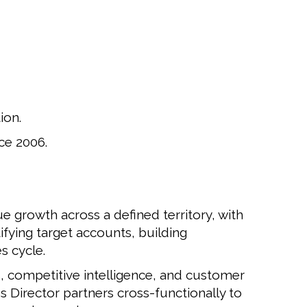
ion.
ce 2006.
e growth across a defined territory, with
ifying target accounts, building
s cycle.
s, competitive intelligence, and customer
s Director partners cross-functionally to