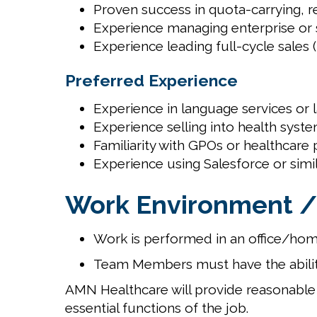
Proven success in quota-carrying, r
Experience managing enterprise or st
Experience leading full-cycle sales
Preferred Experience
Experience in language services or 
Experience selling into health syste
Familiarity with GPOs or healthcar
Experience using Salesforce or sim
Work Environment /
Work is performed in an office/hom
Team Members must have the abilit
AMN Healthcare will provide reasonable 
essential functions of the job.