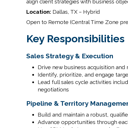
align client strategies with business ob
Location:
Dallas, TX – Hybrid
Open to Remote (Central Time Zone pre
Key Responsibilities
Sales Strategy & Execution
Drive new business acquisition and
Identify, prioritize, and engage tar
Lead full sales cycle activities inc
negotiations
Pipeline & Territory Manageme
Build and maintain a robust, qualifi
Advance opportunities through each 