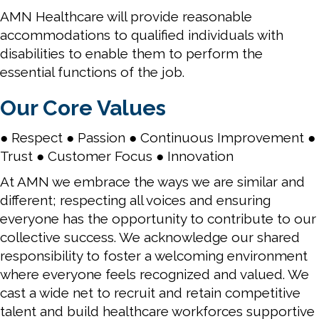
AMN Healthcare will provide reasonable
accommodations to qualified individuals with
disabilities to enable them to perform the
essential functions of the job.
Our Core Values
● Respect ● Passion ● Continuous Improvement ●
Trust ● Customer Focus ● Innovation
At AMN we embrace the ways we are similar and
different; respecting all voices and ensuring
everyone has the opportunity to contribute to our
collective success. We acknowledge our shared
responsibility to foster a welcoming environment
where everyone feels recognized and valued. We
cast a wide net to recruit and retain competitive
talent and build healthcare workforces supportive