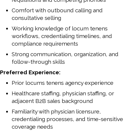
Comfort with outbound calling and
consultative selling
Working knowledge of locum tenens
workflows, credentialing timelines, and
compliance requirements
Strong communication, organization, and
follow-through skills
Preferred Experience:
Prior locums tenens agency experience
Healthcare staffing, physician staffing, or
adjacent B2B sales background
Familiarity with physician licensure,
credentialing processes, and time-sensitive
coverage needs