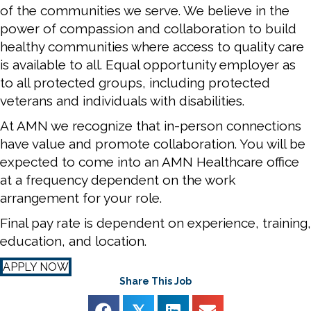
of the communities we serve. We believe in the
power of compassion and collaboration to build
healthy communities where access to quality care
is available to all. Equal opportunity employer as
to all protected groups, including protected
veterans and individuals with disabilities.
At AMN we recognize that in-person connections
have value and promote collaboration. You will be
expected to come into an AMN Healthcare office
at a frequency dependent on the work
arrangement for your role.
Final pay rate is dependent on experience, training,
education, and location.
APPLY NOW
Share This Job
𝕏