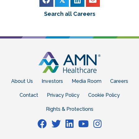
Search all Careers
About Us
Investors
Media Room
Careers
Contact
Privacy Policy
Cookie Policy
Rights & Protections
Facebook
Facebook
Facebook
Facebook
Facebook