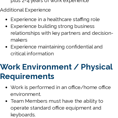
plus 2-4 years of work experience
Additional Experience
Experience in a healthcare staffing role
Experience building strong business
relationships with key partners and decision-
makers
Experience maintaining confidential and
critical information
Work Environment / Physical
Requirements
Work is performed in an office/home office
environment.
Team Members must have the ability to
operate standard office equipment and
keyboards.