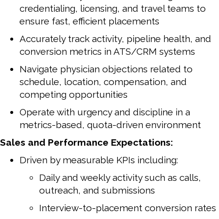
credentialing, licensing, and travel teams to
ensure fast, efficient placements
Accurately track activity, pipeline health, and
conversion metrics in ATS/CRM systems
Navigate physician objections related to
schedule, location, compensation, and
competing opportunities
Operate with urgency and discipline in a
metrics-based, quota-driven environment
Sales and Performance Expectations:
Driven by measurable KPIs including:
Daily and weekly activity such as calls,
outreach, and submissions
Interview-to-placement conversion rates