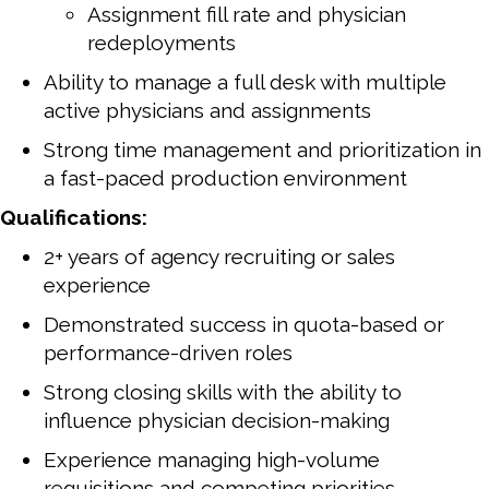
Assignment fill rate and physician
redeployments
Ability to manage a full desk with multiple
active physicians and assignments
Strong time management and prioritization in
a fast-paced production environment
Qualifications:
2+ years of agency recruiting or sales
experience
Demonstrated success in quota-based or
performance-driven roles
Strong closing skills with the ability to
influence physician decision-making
Experience managing high-volume
requisitions and competing priorities