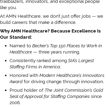
trailblazers, innovators, and exceptional people
like you.
At AMN Healthcare, we don’t just offer jobs — we
build careers that make a difference.
Why AMN Healthcare? Because Excellence Is
Our Standard:
Named to
Becker’s Top 150 Places to Work in
Healthcare
— three years running.
Consistently ranked among
SIA’s Largest
Staffing Firms in America
.
Honored with
Modern Healthcare’s Innovators
Award
for driving change through innovation.
Proud holder of
The Joint Commission’s Gold
Seal of Approval for Staffing Companies
since
2006.