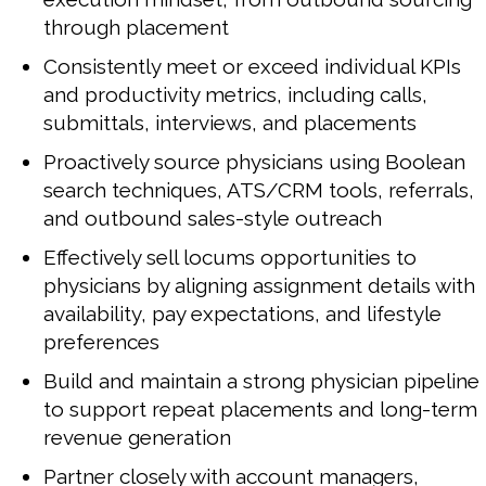
through placement
Consistently meet or exceed individual KPIs
and productivity metrics, including calls,
submittals, interviews, and placements
Proactively source physicians using Boolean
search techniques, ATS/CRM tools, referrals,
and outbound sales-style outreach
Effectively sell locums opportunities to
physicians by aligning assignment details with
availability, pay expectations, and lifestyle
preferences
Build and maintain a strong physician pipeline
to support repeat placements and long-term
revenue generation
Partner closely with account managers,