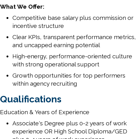
What We Offer:
Competitive base salary plus commission or
incentive structure
Clear KPIs, transparent performance metrics,
and uncapped earning potential
High-energy, performance-oriented culture
with strong operational support
Growth opportunities for top performers
within agency recruiting
Qualifications
Education & Years of Experience
Associate's Degree plus 0-2 years of work
experience OR High School Diploma/GED