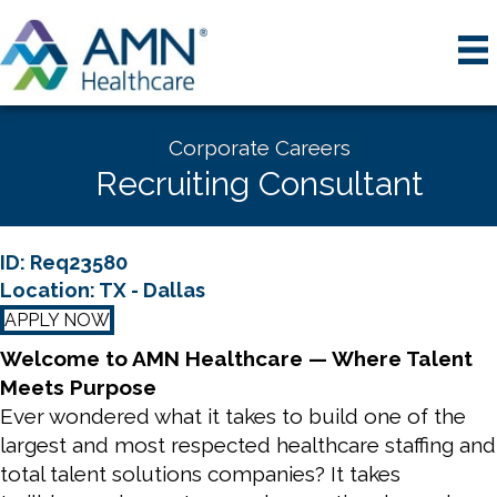
Corporate Careers
Recruiting Consultant
ID: Req23580
Location: TX - Dallas
APPLY NOW
Welcome to AMN Healthcare — Where Talent
Meets Purpose
Ever wondered what it takes to build one of the
largest and most respected healthcare staffing and
total talent solutions companies? It takes