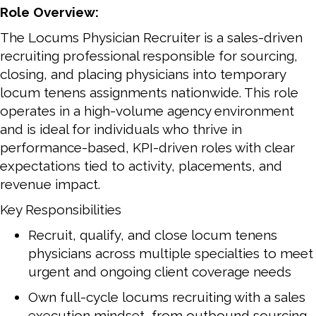
Role Overview:
The Locums Physician Recruiter is a sales-driven
recruiting professional responsible for sourcing,
closing, and placing physicians into temporary
locum tenens assignments nationwide. This role
operates in a high-volume agency environment
and is ideal for individuals who thrive in
performance-based, KPI-driven roles with clear
expectations tied to activity, placements, and
revenue impact.
Key Responsibilities
Recruit, qualify, and close locum tenens
physicians across multiple specialties to meet
urgent and ongoing client coverage needs
Own full-cycle locums recruiting with a sales
execution mindset, from outbound sourcing