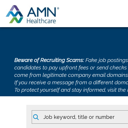
Beware of Recruiting Scams:
Fake job postings
candidates to pay upfront fees or send checks 
come from legitimate company email domai
If you receive a message from a different domai
To protect yourself and stay informed, visit the
Keywords