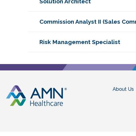
Solution Architect
Commission Analyst II (Sales Com
Risk Management Specialist
About Us