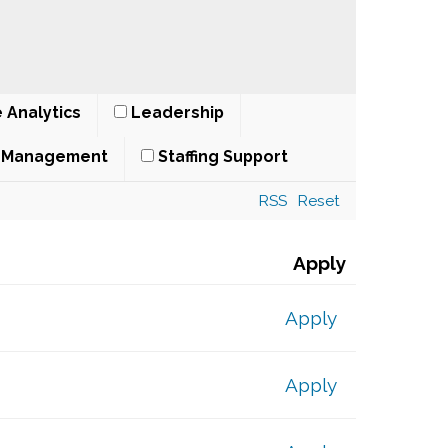
 Analytics
Leadership
t Management
Staffing Support
RSS
Reset
Apply
Apply
Apply