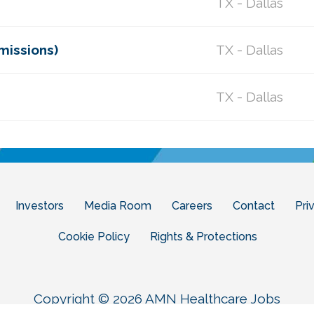
TX - Dallas
missions)
TX - Dallas
TX - Dallas
Investors
Media Room
Careers
Contact
Pri
Cookie Policy
Rights & Protections
Copyright © 2026 AMN Healthcare Jobs