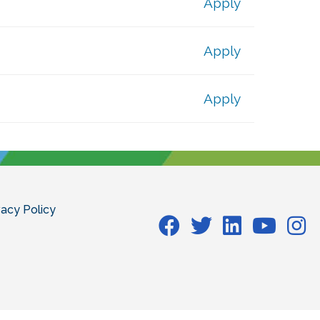
Apply
Apply
Apply
vacy Policy
Facebook
Facebook
Facebook
Facebook
Face