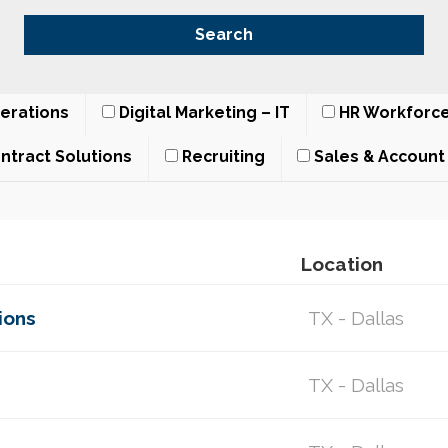
erations
Digital Marketing – IT
HR Workforce
ntract Solutions
Recruiting
Sales & Accoun
Location
ions
TX - Dallas
TX - Dallas