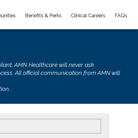
unities
Benefits & Perks
Clinical Careers
FAQs
ilant. AMN Healthcare will never ask
cess. All official communication from AMN will
ion.
.