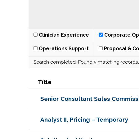
Clinician Experience
Corporate Op
Operations Support
Proposal & Co
Search completed. Found 5 matching records.
Title
Senior Consultant Sales Commiss
Analyst II, Pricing – Temporary