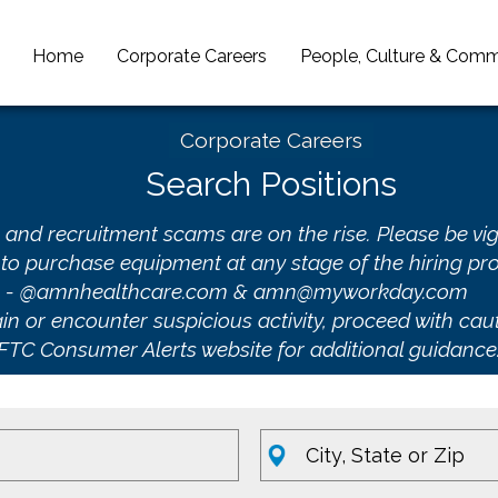
Home
Corporate Careers
People, Culture & Comm
Corporate Careers
Search Positions
 and recruitment scams are on the rise. Please be vig
to purchase equipment at any stage of the hiring pro
ns - @amnhealthcare.com & amn@myworkday.com
n or encounter suspicious activity, proceed with caut
FTC Consumer Alerts website
for additional guidance
Location